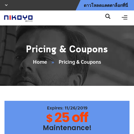
ดาวโหลดแคตตาล็อกที่นี่
Pricing & Coupons
Home
»
Pricing & Coupons
Expires: 11/26/2019
25 off
$
Maintenance!