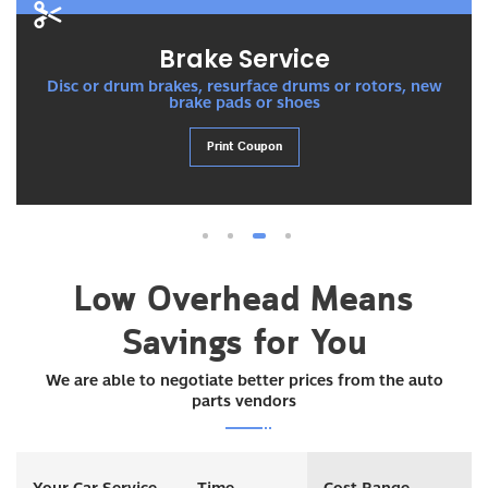
Brake Service
Disc or drum brakes, resurface drums or rotors, new
brake pads or shoes
Print Coupon
1
2
3
4
Low Overhead Means
Savings for You
We are able to negotiate better prices from the auto
parts vendors