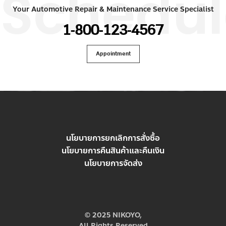
Schedul
Your Automotive Repair & Maintenance Service Specialist
1-800-123-4567
Appointment
นโยบายการยกเลิกการสั่งซื้อ
นโยบายการคืนสินค้าและคืนเงิน
นโยบายการจัดส่ง
© 2025 NIKOYO,
All Rights Reserved