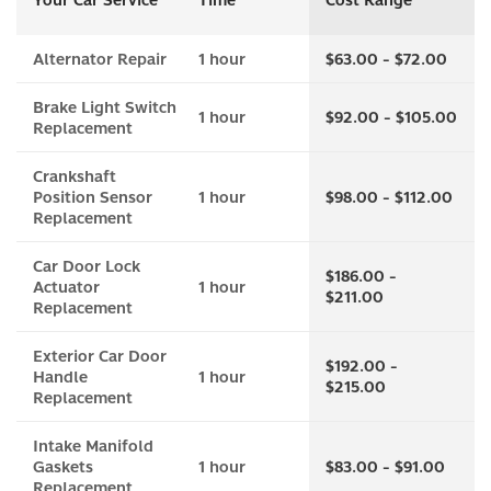
Your Car Service
Time
Cost Range
Alternator Repair
1 hour
$63.00 - $72.00
Brake Light Switch
1 hour
$92.00 - $105.00
Replacement
Crankshaft
Position Sensor
1 hour
$98.00 - $112.00
Replacement
Car Door Lock
$186.00 -
Actuator
1 hour
$211.00
Replacement
Exterior Car Door
$192.00 -
Handle
1 hour
$215.00
Replacement
Intake Manifold
Gaskets
1 hour
$83.00 - $91.00
Replacement