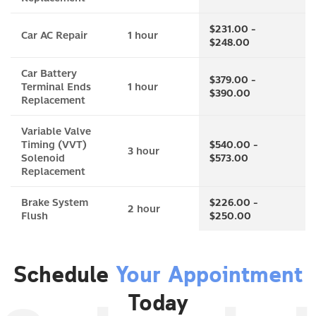
$231.00 -
Car AC Repair
1 hour
$248.00
Car Battery
$379.00 -
Terminal Ends
1 hour
$390.00
Replacement
Variable Valve
Timing (VVT)
$540.00 -
3 hour
Solenoid
$573.00
Replacement
Brake System
$226.00 -
2 hour
Flush
$250.00
Schedule
Your Appointment
Today